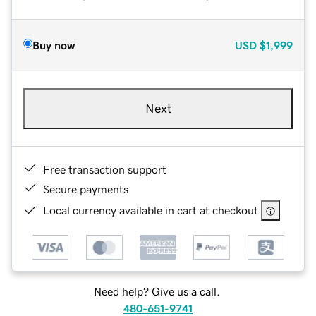
Buy now
USD
$1,999
Next
Free transaction support
Secure payments
Local currency available in cart at checkout
Need help? Give us a call.
480-651-9741