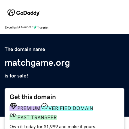
Excellent
4.5 out of 5
The domain name
matchgame.org
is for sale!
Get this domain
PREMIUM
VERIFIED DOMAIN
FAST TRANSFER
Own it today for $1,999 and make it yours.