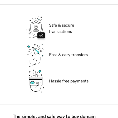
Safe & secure
transactions
Fast & easy transfers
Hassle free payments
The simple, and safe way to buy domain